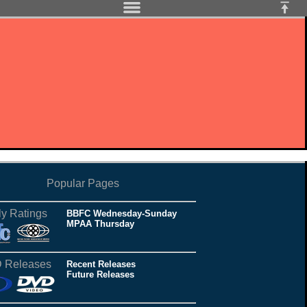
Popular Pages
ly Ratings
BBFC Wednesday-Sunday
MPAA Thursday
 Releases
Recent Releases
Future Releases