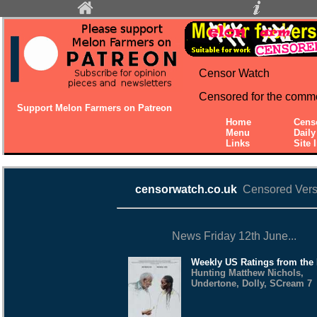
Censor Watch
Censored for the comm
Support Melon Farmers on Patreon
Home
Cens
Menu
Dail
Links
Site 
censorwatch.co.uk
Censored Vers
News Friday 12th June...
Weekly US Ratings from the
Hunting Matthew Nichols,
Undertone, Dolly, SCream 7