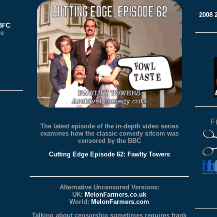
2008
BBFC
he
F
The latest episode of the in-depth video series
examines how the classic comedy sitcom was
censored by the BBC
Cutting Edge Episode 62: Fawlty Towers
Alternative Uncensored Versions:
UK:
MelonFarmers.co.uk
World:
MelonFarmers.com
Talking about censorship sometimes requires frank