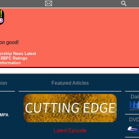
on good!
orship News Latest
y BBFC Ratings
Information
ion
Featured Articles
Dai
 MPA
DVD
Latest Episode