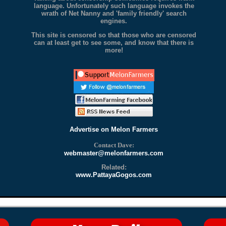
language. Unfortunately such language invokes the
wrath of Net Nanny and 'family friendly' search
engines.
This site is censored so that those who are censored
can at least get to see some, and know that there is
more!
Advertise on Melon Farmers
Contact Dave:
webmaster@melonfarmers.com
Related:
www.PattayaGogos.com