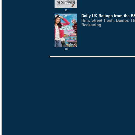
US
Daily UK Ratings from the 
Him, Street Trash, Bambi: T
Reckoning
UK