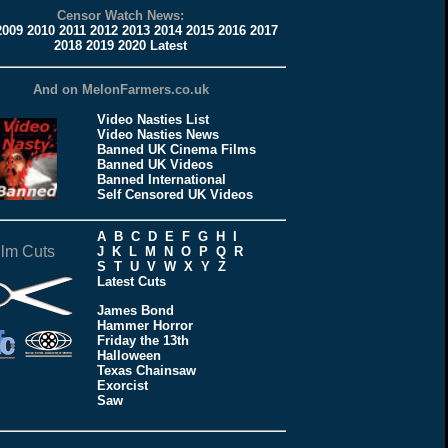
Censor Watch News:
2009
2010
2011
2012
2013
2014
2015
2016
2017
2018
2019
2020
Latest
And on MelonFarmers.co.uk
Video Nasties List
Video Nasties News
Banned UK Cinema Films
Banned UK Videos
Banned International
Self Censored UK Videos
A
B
C
D
E
F
G
H
I
ilm Cuts
J
K
L
M
N
O
P
Q
R
S
T
U
V
W
X
Y
Z
Latest Cuts
James Bond
Hammer Horror
Friday the 13th
Halloween
Texas Chainsaw
Exorcist
Saw