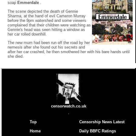
soap
Emmerdale
.
The scene depicted the death of Gennie
Sharma, at the hand of evil Cameron Murray
before the 9pm watershed and some viewers
complained that their children were watching as
Gennie's head was seen hitting a window as
her car rolled downhill.
The new mum had been run off the road by her
nemesis after she found out his secrets and
after her car crashed, he then smothered her with his bare hands until
she died.
censorwatch.co.uk
Top
Censorship News Latest
Home
Daily BBFC Ratings