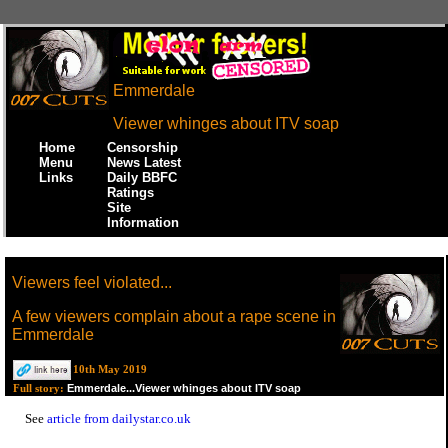
Emmerdale
Viewer whinges about ITV soap
Home
Censorship
Menu
News Latest
Links
Daily BBFC
Ratings
Site
Information
Viewers feel violated...
A few viewers complain about a rape scene in
Emmerdale
10th May 2019
Emmerdale...Viewer whinges about ITV soap
Full story:
See
article from dailystar.co.uk