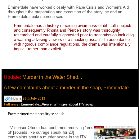
Emmerdale have worked closely with Rape Crisis and Women's Aid
throughout the preparation and execution of the storyline and an
Emmerdale spokesperson said:
Emmerdale has a history of raising awareness of difficult subjects
and consequently Rhona and Pierce's story was thoroughly
researched and carefully signposted prior to transmission including
a warning advising viewers of a shocking assault. In accordance
with rigorous compliance regulations, the drama was intentionally
implicit rather than explicit.
Update:
Murder in the Water Shed...
A few complaints about a murder in the soap, Emmerdale
28th July 2013
Emmerdale...Viewer whinges about ITV soap
Full story:
From primetime.unrealitytv.co.uk
TV censor Ofcom has confirmed receiving 'tens
of' [sounds like outrage speak for 20]
complaints about a murder scene in the ITV