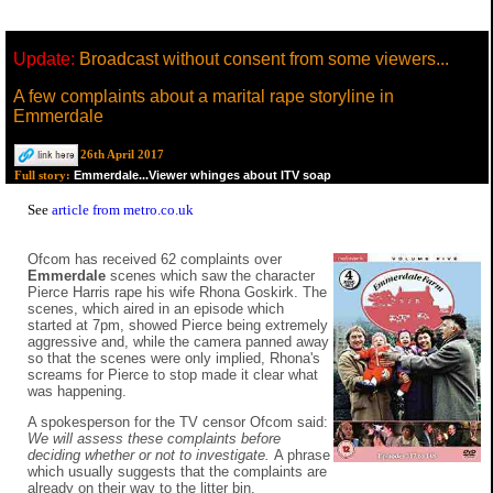
Update:
Broadcast without consent from some viewers...
A few complaints about a marital rape storyline in
Emmerdale
26th April 2017
Emmerdale...Viewer whinges about ITV soap
Full story:
See
article from metro.co.uk
Ofcom has received 62 complaints over
Emmerdale
scenes which saw the character
Pierce Harris rape his wife Rhona Goskirk. The
scenes, which aired in an episode which
started at 7pm, showed Pierce being extremely
aggressive and, while the camera panned away
so that the scenes were only implied, Rhona's
screams for Pierce to stop made it clear what
was happening.
A spokesperson for the TV censor Ofcom said:
We will assess these complaints before
deciding whether or not to investigate.
A phrase
which usually suggests that the complaints are
already on their way to the litter bin.