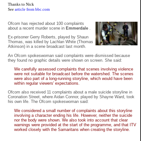
Thanks to Nick
See
article from bbc.com
Ofcom has rejected about 100 complaints
about a recent murder scene in
Emmerdale
.
Ex-prisoner Gerry Roberts, played by Shaun
Thomas, was killed by Lachlan White (Thomas
Atkinson) in a scene broadcast last month.
An Ofcom spokeswoman said complaints were dismissed because
they found no graphic details were shown on screen. She said:
We carefully assessed complaints that scenes involving violence
were not suitable for broadcast before the watershed. The scenes
were also part of a long-running storyline, which would have been
within regular viewers' expectations.
Ofcom also received 11 complaints about a male suicide storyline in
Coronation Street, where Aidan Connor, played by Shayne Ward, took
his own life. The Ofcom spokeswoman said:
We considered a small number of complaints about this storyline
involving a character ending his life. However, neither the suicide
nor the body were shown. We also took into account that clear
warnings were provided at the start of the programme, and that ITV
worked closely with the Samaritans when creating the storyline.