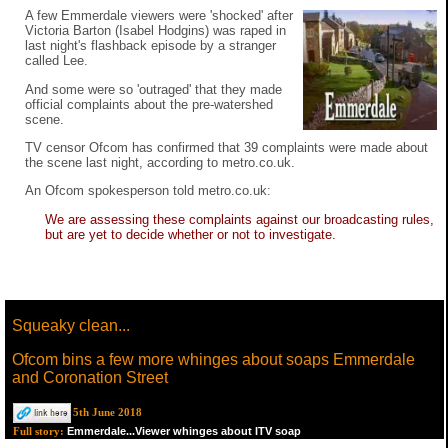
A few Emmerdale viewers were 'shocked' after
Victoria Barton (Isabel Hodgins) was raped in
last night's flashback episode by a stranger
called Lee.
And some were so 'outraged' that they made
official complaints about the pre-watershed
scene.
TV censor Ofcom has confirmed that 39 complaints were made about
the scene last night, according to metro.co.uk.
An Ofcom spokesperson told metro.co.uk:
We are assessing these complaints against our broadcasting rules,
but are yet to decide whether or not to investigate.
Squeaky clean...
Ofcom bins a few more whinges about soaps Emmerdale
and Coronation Street
5th June 2018
Emmerdale...Viewer whinges about ITV soap
Full story: